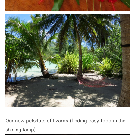
Our new pets:lots of lizards (finding easy food in the
shining lamp)