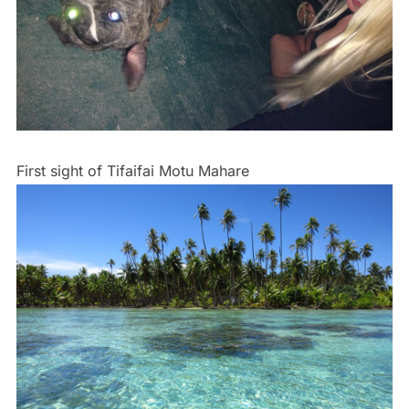
First sight of Tifaifai Motu Mahare