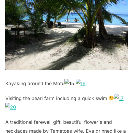
Kayaking around the Motu
Visiting the pearl farm including a quick swim
A traditional farewell gift: beautiful flower´s and
necklaces made by Tamatoas wife. Eva grinned like a