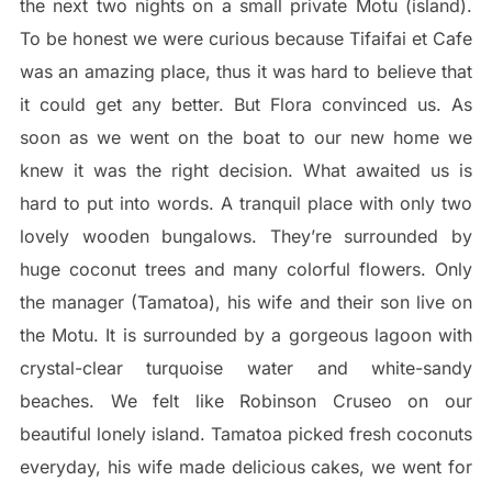
the next two nights on a small private Motu (island).
To be honest we were curious because Tifaifai et Cafe
was an amazing place, thus it was hard to believe that
it could get any better. But Flora convinced us. As
soon as we went on the boat to our new home we
knew it was the right decision. What awaited us is
hard to put into words. A tranquil place with only two
lovely wooden bungalows. They’re surrounded by
huge coconut trees and many colorful flowers. Only
the manager (Tamatoa), his wife and their son live on
the Motu. It is surrounded by a gorgeous lagoon with
crystal-clear turquoise water and white-sandy
beaches. We felt like Robinson Cruseo on our
beautiful lonely island. Tamatoa picked fresh coconuts
everyday, his wife made delicious cakes, we went for