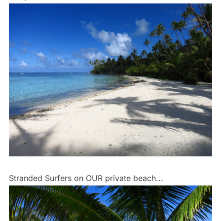
Stranded Surfers on OUR private beach...