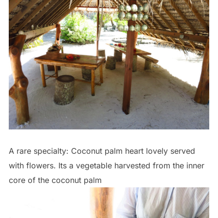
A rare specialty: Coconut palm heart lovely served
with flowers. Its a vegetable harvested from the inner
core of the coconut palm