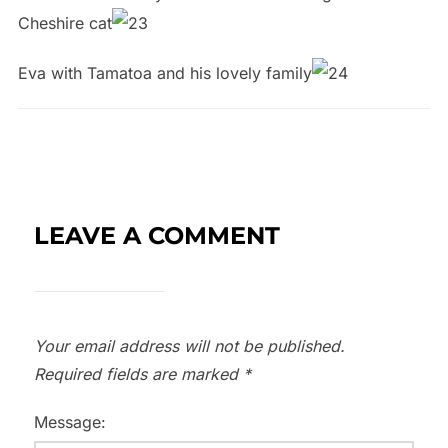
Cheshire cat
Eva with Tamatoa and his lovely family
LEAVE A COMMENT
Your email address will not be published.
Required fields are marked
*
Message: