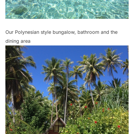
Our Polynesian style bungalow, bathroom and the
dining area