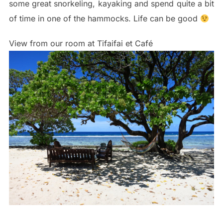
some great snorkeling, kayaking and spend quite a bit
of time in one of the hammocks. Life can be good
View from our room at Tifaifai et Café