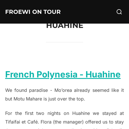
Skip
Searc
FROEWI ON TOUR
to
for:
content
HUAHINE
French Polynesia - Huahine
We found paradise - Mo’orea already seemed like it
but Motu Mahare is just over the top.
For the first two nights on Huahine we stayed at
Tifaifai et Café. Flora (the manager) offered us to stay