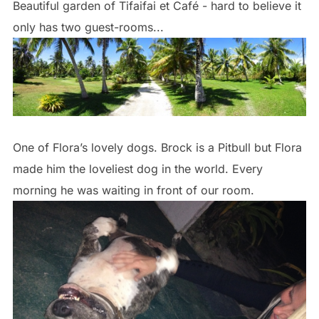
Beautiful garden of Tifaifai et Café - hard to believe it
only has two guest-rooms...
One of Flora’s lovely dogs. Brock is a Pitbull but Flora
made him the loveliest dog in the world. Every
morning he was waiting in front of our room.