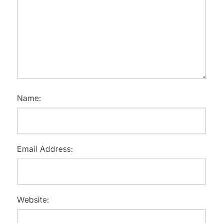
Name:
Email Address:
Website: