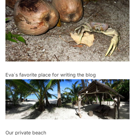
Eva´s favorite place for writing the blog
Our private beach