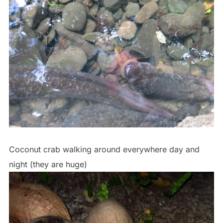
Coconut crab walking around everywhere day and
night (they are huge)