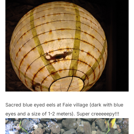
Sacred blue eyed eels at Faie village (dark with blue
eyes and a size of 1-2 meters). Super creeeeepy!!!