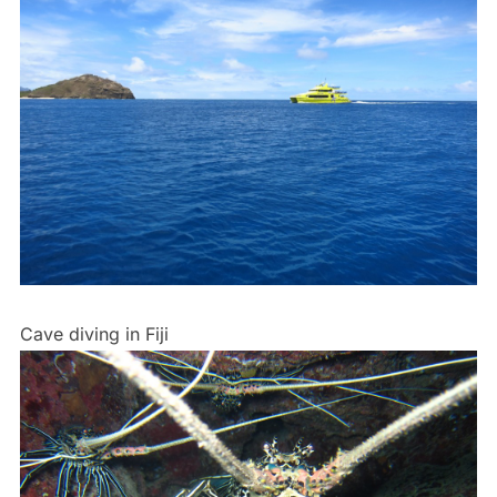
Cave diving in Fiji