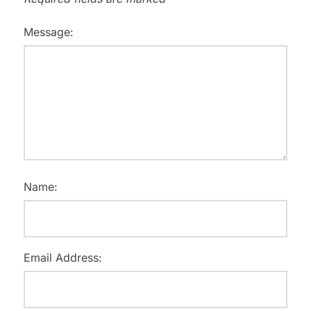
Message:
Name:
Email Address: