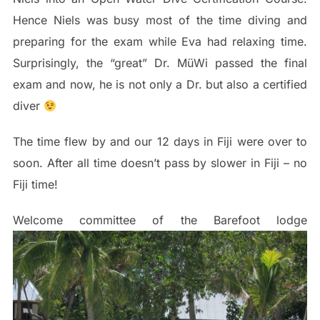
Hence Niels was busy most of the time diving and
preparing for the exam while Eva had relaxing time.
Surprisingly, the “great” Dr. MüWi passed the final
exam and now, he is not only a Dr. but also a certified
diver
The time flew by and our 12 days in Fiji were over to
soon. After all time doesn’t pass by slower in Fiji – no
Fiji time!
Welcome committee of the Barefoot lodge