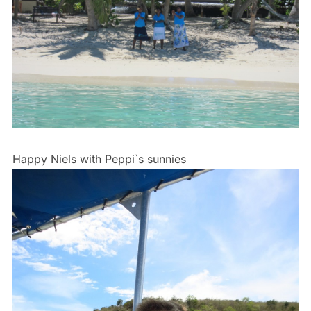
Happy Niels with Peppi`s sunnies