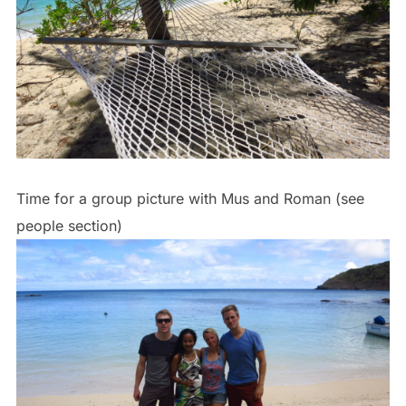
Time for a group picture with Mus and Roman (see
people section)