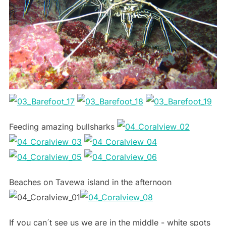
Feeding amazing bullsharks
Beaches on Tavewa island in the afternoon
If you can´t see us we are in the middle - white spots