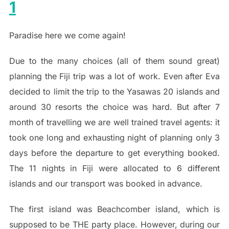
1
Paradise here we come again!
Due to the many choices (all of them sound great)
planning the Fiji trip was a lot of work. Even after Eva
decided to limit the trip to the Yasawas 20 islands and
around 30 resorts the choice was hard. But after 7
month of travelling we are well trained travel agents: it
took one long and exhausting night of planning only 3
days before the departure to get everything booked.
The 11 nights in Fiji were allocated to 6 different
islands and our transport was booked in advance.
The first island was Beachcomber island, which is
supposed to be THE party place. However, during our