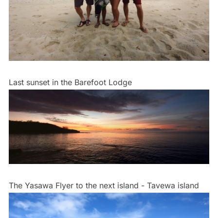
Last sunset in the Barefoot Lodge
The Yasawa Flyer to the next island - Tavewa island