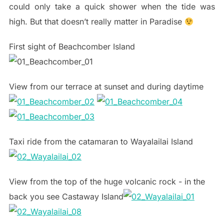
could only take a quick shower when the tide was
high. But that doesn’t really matter in Paradise
First sight of Beachcomber Island
View from our terrace at sunset and during daytime
Taxi ride from the catamaran to Wayalailai Island
View from the top of the huge volcanic rock - in the
back you see Castaway Island