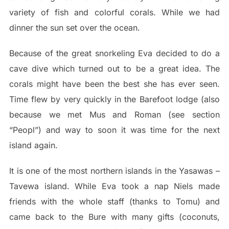
variety of fish and colorful corals. While we had
dinner the sun set over the ocean.
Because of the great snorkeling Eva decided to do a
cave dive which turned out to be a great idea. The
corals might have been the best she has ever seen.
Time flew by very quickly in the Barefoot lodge (also
because we met Mus and Roman (see section
“Peopl”) and way to soon it was time for the next
island again.
It is one of the most northern islands in the Yasawas –
Tavewa island. While Eva took a nap Niels made
friends with the whole staff (thanks to Tomu) and
came back to the Bure with many gifts (coconuts,