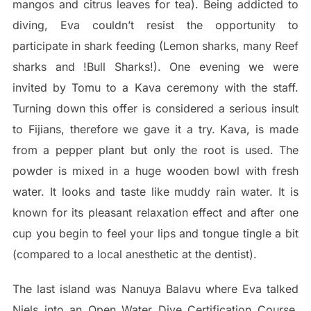
mangos and citrus leaves for tea). Being addicted to
diving, Eva couldn’t resist the opportunity to
participate in shark feeding (Lemon sharks, many Reef
sharks and !Bull Sharks!). One evening we were
invited by Tomu to a Kava ceremony with the staff.
Turning down this offer is considered a serious insult
to Fijians, therefore we gave it a try. Kava, is made
from a pepper plant but only the root is used. The
powder is mixed in a huge wooden bowl with fresh
water. It looks and taste like muddy rain water. It is
known for its pleasant relaxation effect and after one
cup you begin to feel your lips and tongue tingle a bit
(compared to a local anesthetic at the dentist).
The last island was Nanuya Balavu where Eva talked
Niels into an Open Water Dive Certification Course.