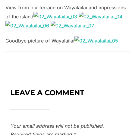
View from our terrace on Wayalailai and impressions
of the island
Goodbye picture of Wayalailai
LEAVE A COMMENT
Your email address will not be published.
Required fields are marked
*