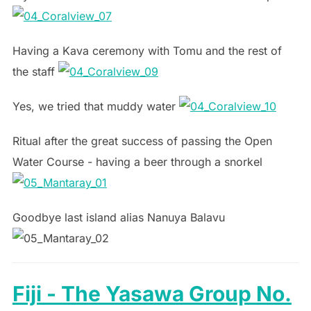
Having a Kava ceremony with Tomu and the rest of
the staff
Yes, we tried that muddy water
Ritual after the great success of passing the Open
Water Course - having a beer through a snorkel
Goodbye last island alias Nanuya Balavu
Fiji - The Yasawa Group No.