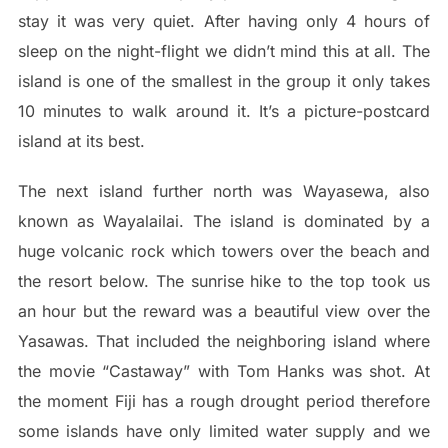
stay it was very quiet. After having only 4 hours of
sleep on the night-flight we didn’t mind this at all. The
island is one of the smallest in the group it only takes
10 minutes to walk around it. It’s a picture-postcard
island at its best.
The next island further north was Wayasewa, also
known as Wayalailai. The island is dominated by a
huge volcanic rock which towers over the beach and
the resort below. The sunrise hike to the top took us
an hour but the reward was a beautiful view over the
Yasawas. That included the neighboring island where
the movie “Castaway” with Tom Hanks was shot. At
the moment Fiji has a rough drought period therefore
some islands have only limited water supply and we