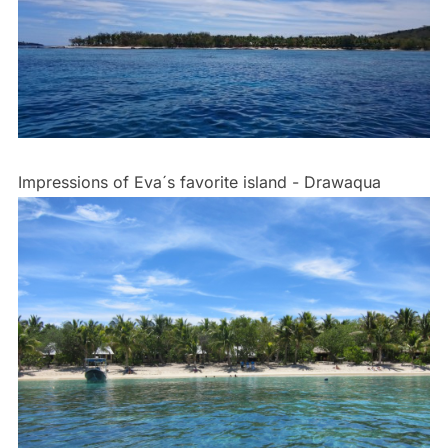
Impressions of Eva´s favorite island - Drawaqua