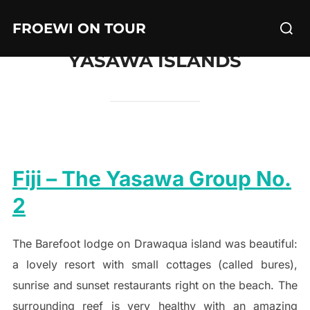
Skip
Searc
FROEWI ON TOUR
to
for:
content
YASAWA ISLANDS
Fiji – The Yasawa Group No.
2
The Barefoot lodge on Drawaqua island was beautiful:
a lovely resort with small cottages (called bures),
sunrise and sunset restaurants right on the beach. The
surrounding reef is very healthy with an amazing