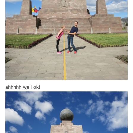
ahhhhh well ok!