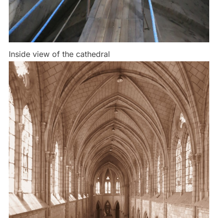
Inside view of the cathedral