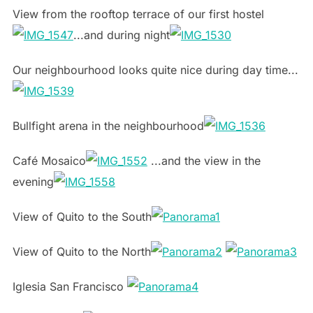
View from the rooftop terrace of our first hostel
...and during night
Our neighbourhood looks quite nice during day time...
Bullfight arena in the neighbourhood
Café Mosaico
...and the view in the
evening
View of Quito to the South
View of Quito to the North
Iglesia San Francisco