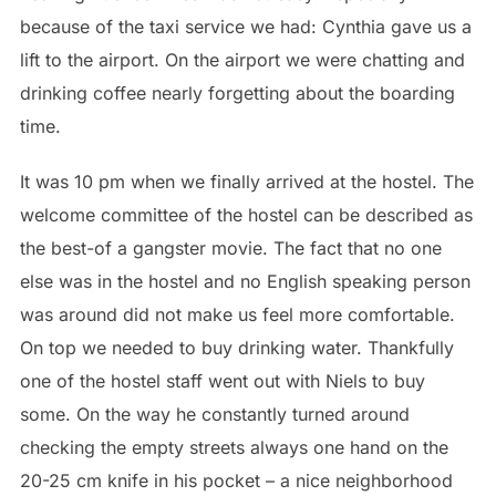
because of the taxi service we had: Cynthia gave us a
lift to the airport. On the airport we were chatting and
drinking coffee nearly forgetting about the boarding
time.
It was 10 pm when we finally arrived at the hostel. The
welcome committee of the hostel can be described as
the best-of a gangster movie. The fact that no one
else was in the hostel and no English speaking person
was around did not make us feel more comfortable.
On top we needed to buy drinking water. Thankfully
one of the hostel staff went out with Niels to buy
some. On the way he constantly turned around
checking the empty streets always one hand on the
20-25 cm knife in his pocket – a nice neighborhood