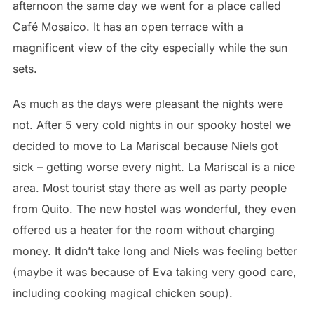
afternoon the same day we went for a place called
Café Mosaico. It has an open terrace with a
magnificent view of the city especially while the sun
sets.
As much as the days were pleasant the nights were
not. After 5 very cold nights in our spooky hostel we
decided to move to La Mariscal because Niels got
sick – getting worse every night. La Mariscal is a nice
area. Most tourist stay there as well as party people
from Quito. The new hostel was wonderful, they even
offered us a heater for the room without charging
money. It didn’t take long and Niels was feeling better
(maybe it was because of Eva taking very good care,
including cooking magical chicken soup).