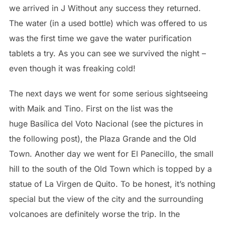
we arrived in J Without any success they returned.
The water (in a used bottle) which was offered to us
was the first time we gave the water purification
tablets a try. As you can see we survived the night –
even though it was freaking cold!
The next days we went for some serious sightseeing
with Maik and Tino. First on the list was the
huge Basílica del Voto Nacional (see the pictures in
the following post), the Plaza Grande and the Old
Town. Another day we went for El Panecillo, the small
hill to the south of the Old Town which is topped by a
statue of La Virgen de Quito. To be honest, it’s nothing
special but the view of the city and the surrounding
volcanoes are definitely worse the trip. In the