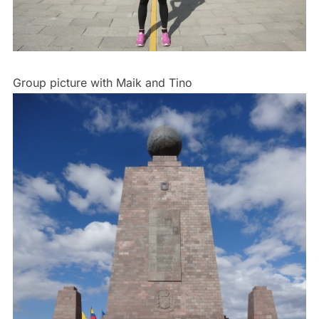
Group picture with Maik and Tino