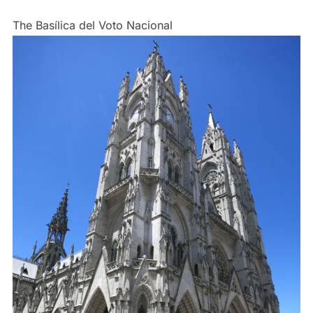
The Basílica del Voto Nacional