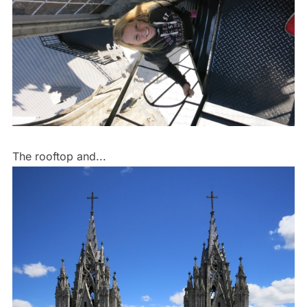
The rooftop and...