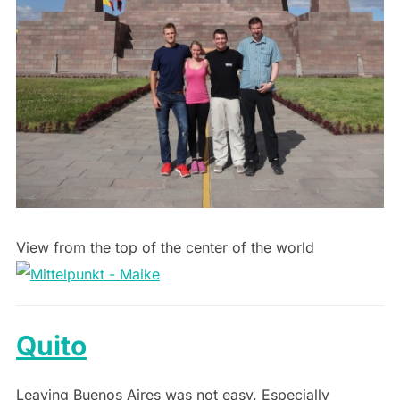
View from the top of the center of the world
Quito
Leaving Buenos Aires was not easy. Especially