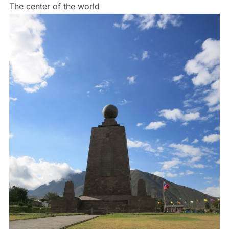
The center of the world