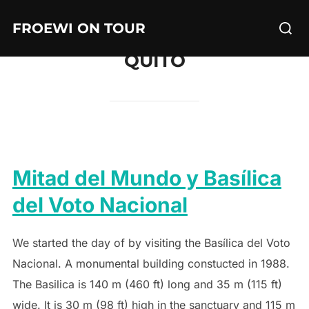
Skip
Searc
FROEWI ON TOUR
to
for:
content
QUITO
Mitad del Mundo y Basílica
del Voto Nacional
We started the day of by visiting the Basílica del Voto
Nacional. A monumental building constucted in 1988.
The Basilica is 140 m (460 ft) long and 35 m (115 ft)
wide. It is 30 m (98 ft) high in the sanctuary and 115 m