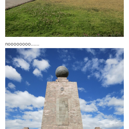
noooooooo......