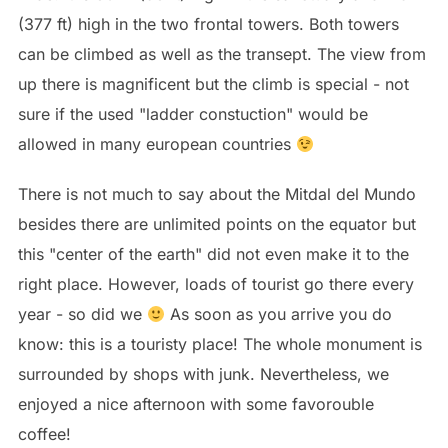
(377 ft) high in the two frontal towers. Both towers
can be climbed as well as the transept. The view from
up there is magnificent but the climb is special - not
sure if the used "ladder constuction" would be
allowed in many european countries
There is not much to say about the Mitdal del Mundo
besides there are unlimited points on the equator but
this "center of the earth" did not even make it to the
right place. However, loads of tourist go there every
year - so did we
As soon as you arrive you do
know: this is a touristy place! The whole monument is
surrounded by shops with junk. Nevertheless, we
enjoyed a nice afternoon with some favorouble
coffee!