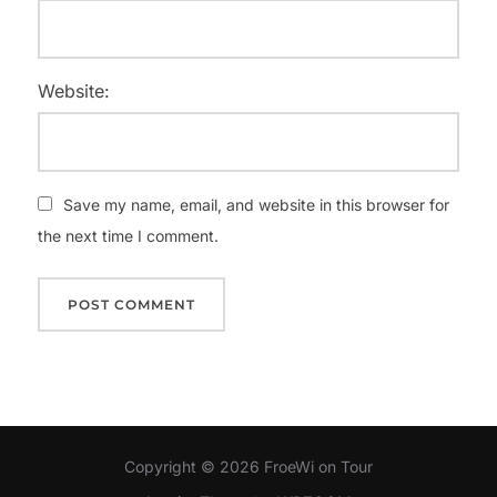
Website:
Save my name, email, and website in this browser for
the next time I comment.
Copyright © 2026 FroeWi on Tour