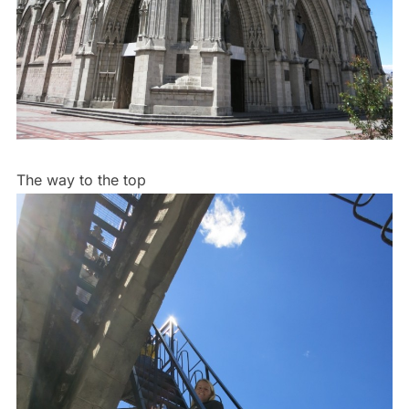
The way to the top