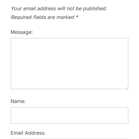
Your email address will not be published.
Required fields are marked
*
Message:
Name:
Email Address: