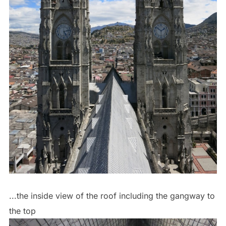
...the inside view of the roof including the gangway to
the top