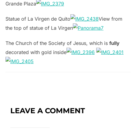
Grande Plaza
Statue of La Virgen de Quito
View from
the top of statue of La Virgen
The Church of the Society of Jesus, which is
fully
decorated with gold inside
LEAVE A COMMENT