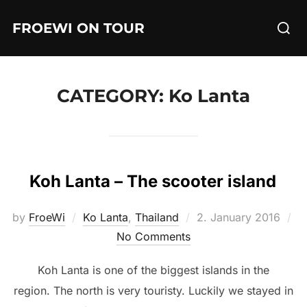
Skip
Searc
FROEWI ON TOUR
to
for:
content
CATEGORY:
Ko Lanta
Koh Lanta – The scooter island
Posted
by
FroeWi
Ko Lanta
,
Thailand
2. January 2016
on
No Comments
Koh Lanta is one of the biggest islands in the
region. The north is very touristy. Luckily we stayed in