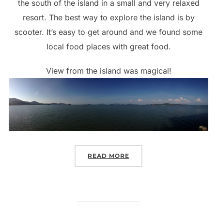
the south of the island in a small and very relaxed
resort. The best way to explore the island is by
scooter. It’s easy to get around and we found some
local food places with great food.
View from the island was magical!
“KOH LANTA – THE SCOO
READ MORE