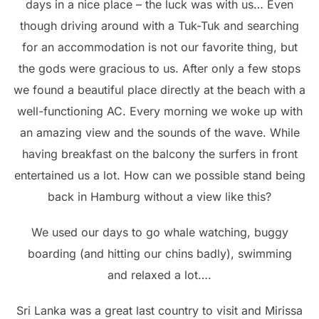
days in a nice place – the luck was with us… Even
though driving around with a Tuk-Tuk and searching
for an accommodation is not our favorite thing, but
the gods were gracious to us. After only a few stops
we found a beautiful place directly at the beach with a
well-functioning AC. Every morning we woke up with
an amazing view and the sounds of the wave. While
having breakfast on the balcony the surfers in front
entertained us a lot. How can we possible stand being
back in Hamburg without a view like this?
We used our days to go whale watching, buggy
boarding (and hitting our chins badly), swimming
and relaxed a lot….
Sri Lanka was a great last country to visit and Mirissa