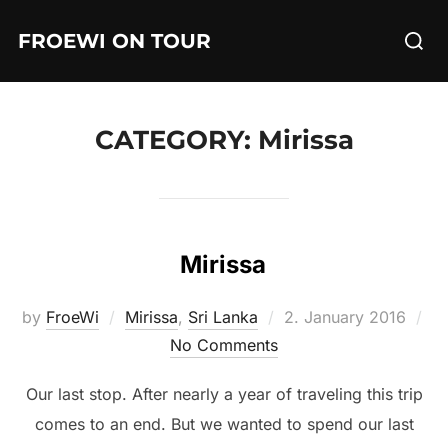
Skip
Searc
FROEWI ON TOUR
to
for:
content
CATEGORY:
Mirissa
Mirissa
Posted
by
FroeWi
Mirissa
,
Sri Lanka
2. January 2016
on
No Comments
Our last stop. After nearly a year of traveling this trip
comes to an end. But we wanted to spend our last