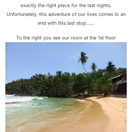
exactly the right place for the last nights.
Unfortunately, this adventure of our lives comes to an
end with this last stop……
To the right you see our room at the 1st floor