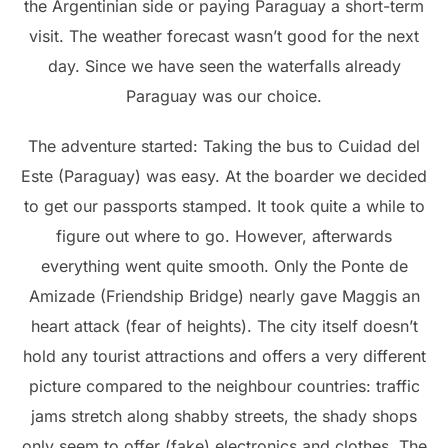
the Argentinian side or paying Paraguay a short-term
visit. The weather forecast wasn’t good for the next
day. Since we have seen the waterfalls already
Paraguay was our choice.
The adventure started: Taking the bus to Cuidad del
Este (Paraguay) was easy. At the boarder we decided
to get our passports stamped. It took quite a while to
figure out where to go. However, afterwards
everything went quite smooth. Only the Ponte de
Amizade (Friendship Bridge) nearly gave Maggis an
heart attack (fear of heights). The city itself doesn’t
hold any tourist attractions and offers a very different
picture compared to the neighbour countries: traffic
jams stretch along shabby streets, the shady shops
only seem to offer (fake) electronics and clothes. The