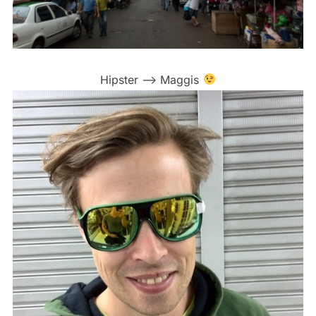
Hipster –> Maggis