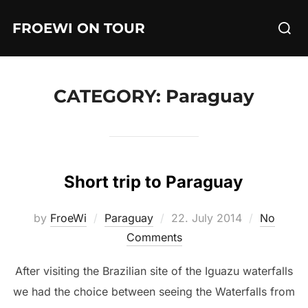
Skip
Searc
FROEWI ON TOUR
to
for:
content
CATEGORY:
Paraguay
Short trip to Paraguay
Posted
by
FroeWi
Paraguay
22. July 2014
No
on
Comments
After visiting the Brazilian site of the Iguazu waterfalls
we had the choice between seeing the Waterfalls from