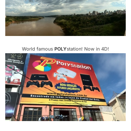
World famous
POLY
station! Now in 4D!