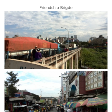
Friendship Brigde