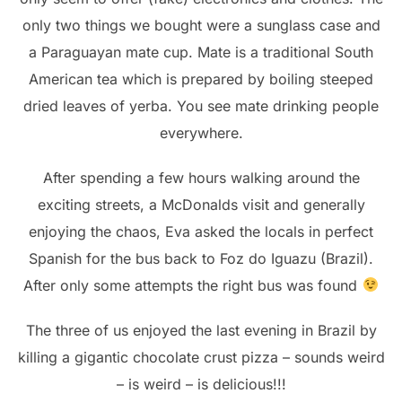
only two things we bought were a sunglass case and
a Paraguayan mate cup. Mate is a traditional South
American tea which is prepared by boiling steeped
dried leaves of yerba. You see mate drinking people
everywhere.
After spending a few hours walking around the
exciting streets, a McDonalds visit and generally
enjoying the chaos, Eva asked the locals in perfect
Spanish for the bus back to Foz do Iguazu (Brazil).
After only some attempts the right bus was found
The three of us enjoyed the last evening in Brazil by
killing a gigantic chocolate crust pizza – sounds weird
– is weird – is delicious!!!