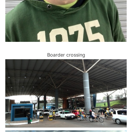
Boarder crossing