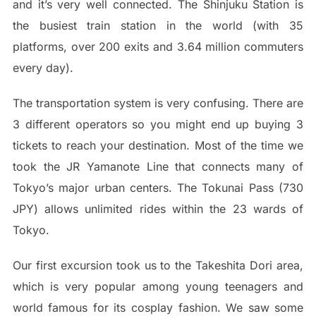
and it’s very well connected. The Shinjuku Station is
the busiest train station in the world (with 35
platforms, over 200 exits and 3.64 million commuters
every day).
The transportation system is very confusing. There are
3 different operators so you might end up buying 3
tickets to reach your destination. Most of the time we
took the JR Yamanote Line that connects many of
Tokyo’s major urban centers. The Tokunai Pass (730
JPY) allows unlimited rides within the 23 wards of
Tokyo.
Our first excursion took us to the Takeshita Dori area,
which is very popular among young teenagers and
world famous for its cosplay fashion. We saw some