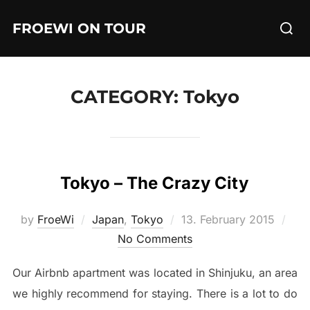
Skip
Searc
FROEWI ON TOUR
to
for:
content
CATEGORY:
Tokyo
Tokyo – The Crazy City
Posted
by
FroeWi
Japan
,
Tokyo
13. February 2015
on
No Comments
Our Airbnb apartment was located in Shinjuku, an area
we highly recommend for staying. There is a lot to do