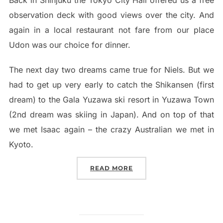
Back in Shinjuku the Tokyo City Hall offered us a free
observation deck with good views over the city. And
again in a local restaurant not fare from our place
Udon was our choice for dinner.
The next day two dreams came true for Niels. But we
had to get up very early to catch the Shikansen (first
dream) to the Gala Yuzawa ski resort in Yuzawa Town
(2nd dream was skiing in Japan). And on top of that
we met Isaac again – the crazy Australian we met in
Kyoto.
“TOKYO – THE CRAZY CIT
READ MORE