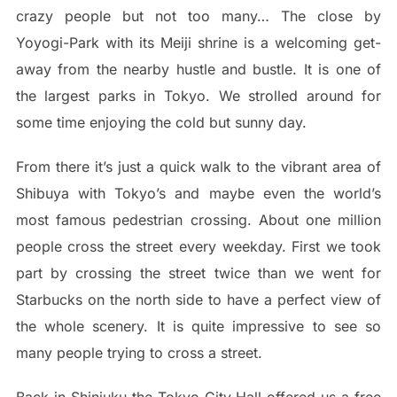
crazy people but not too many… The close by
Yoyogi-Park with its Meiji shrine is a welcoming get-
away from the nearby hustle and bustle. It is one of
the largest parks in Tokyo. We strolled around for
some time enjoying the cold but sunny day.
From there it’s just a quick walk to the vibrant area of
Shibuya with Tokyo’s and maybe even the world’s
most famous pedestrian crossing. About one million
people cross the street every weekday. First we took
part by crossing the street twice than we went for
Starbucks on the north side to have a perfect view of
the whole scenery. It is quite impressive to see so
many people trying to cross a street.