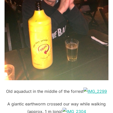
Old aquaduct in the middle of the forrest
A giantic earthworm crossed our way while walking
(approx. 1 m long)