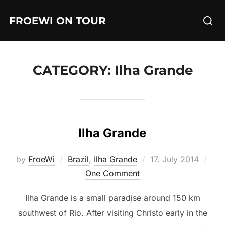
Skip
Searc
FROEWI ON TOUR
to
for:
content
CATEGORY:
Ilha Grande
Ilha Grande
Posted
by
FroeWi
Brazil
,
Ilha Grande
17. July 2014
on
One Comment
Ilha Grande is a small paradise around 150 km
southwest of Rio. After visiting Christo early in the