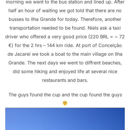
morning we went to the bus station and lined up. After
half an hour of waiting we got told that there are no
busses to Ilha Grande for today. Therefore, another
transportation needed to be found. Niels ask a taxi
driver who offered a very good price (220 BRL = ~ 72
€) for the 2 hrs – 144 km ride. At port of Conceição
de Jacareí we took a boat to the main village on Ilha
Grande. The next days we went to diffrent beaches,
did some hiking and enjoyed life at several nice
restaurants and bars.
The guys found the cup and the cup found the guys