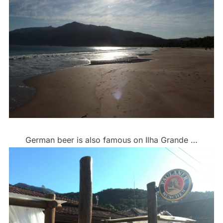
German beer is also famous on Ilha Grande …