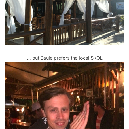
… but Baule prefers the local SKOL