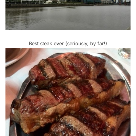
Best steak ever (seriously, by far!)