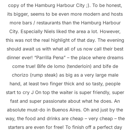
copy of the Hamburg Harbour City ;). To be honest,
its bigger, seems to be even more modern and hosts
more bars / restaurants than the Hamburg Harbour
City. Especially Niels liked the area a lot. However,
this was not the real highlight of that day. The evening
should await us with what all of us now call their best
dinner ever! “Parrilla Pena” – the place where dreams
come true! Bife de lomo (tenderloin) and bife de
chorizo (rump steak) as big as a very large male
hand, at least two finger thick and so tasty, people
start to cry J On top the waiter is super friendly, super
fast and super passionate about what he does. An
absolute must-do in Buenos Aires. Oh and just by the
way, the food and drinks are cheap – very cheap – the
starters are even for free! To finish off a perfect day