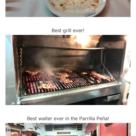
Best grill ever!
Best waiter ever in the Parrilla Peña!