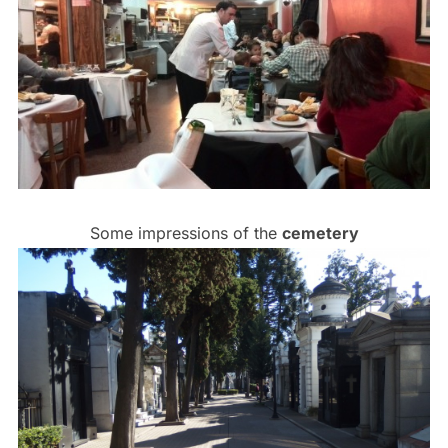
Some impressions of the
cemetery