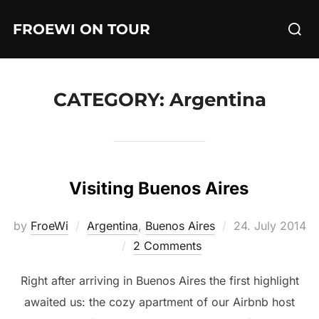
Skip
Searc
FROEWI ON TOUR
to
for:
content
CATEGORY:
Argentina
Visiting Buenos Aires
Posted
by
FroeWi
Argentina
,
Buenos Aires
24. July 2014
on
2 Comments
Right after arriving in Buenos Aires the first highlight
awaited us: the cozy apartment of our Airbnb host