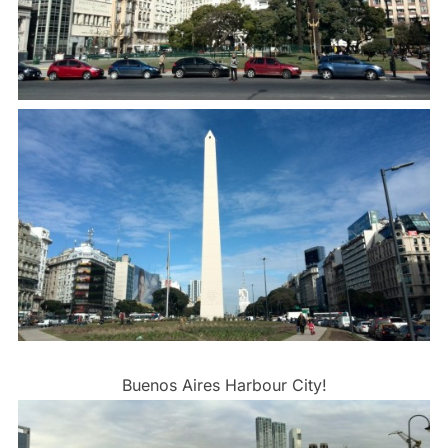
Buenos Aires Harbour City!