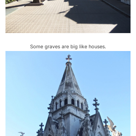
Some graves are big like houses.