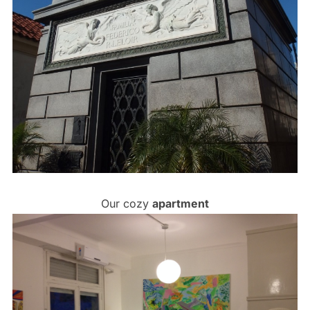
Our cozy
apartment