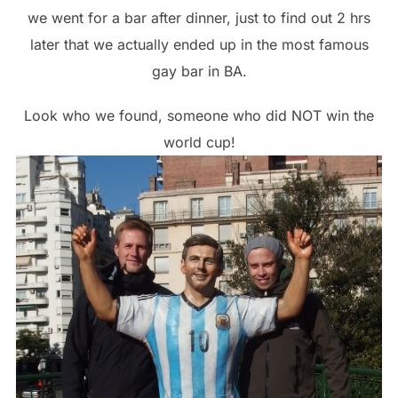
we went for a bar after dinner, just to find out 2 hrs
later that we actually ended up in the most famous
gay bar in BA.
Look who we found, someone who did NOT win the
world cup!