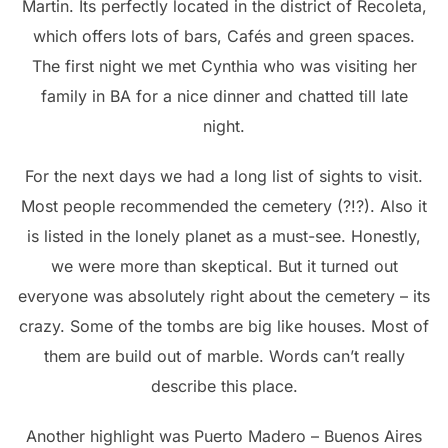
Martin. Its perfectly located in the district of Recoleta,
which offers lots of bars, Cafés and green spaces.
The first night we met Cynthia who was visiting her
family in BA for a nice dinner and chatted till late
night.
For the next days we had a long list of sights to visit.
Most people recommended the cemetery (?!?). Also it
is listed in the lonely planet as a must-see. Honestly,
we were more than skeptical. But it turned out
everyone was absolutely right about the cemetery – its
crazy. Some of the tombs are big like houses. Most of
them are build out of marble. Words can’t really
describe this place.
Another highlight was Puerto Madero – Buenos Aires