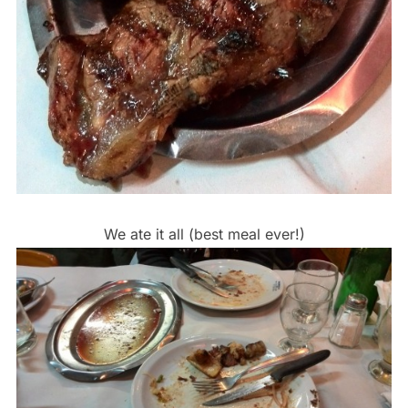
We ate it all (best meal ever!)