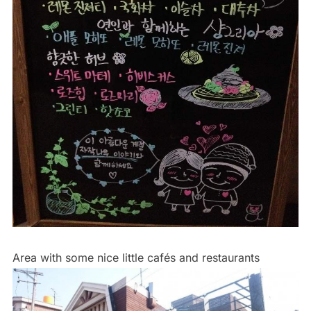
Area with some nice little cafés and restaurants