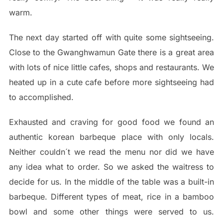
warm.
The next day started off with quite some sightseeing.
Close to the Gwanghwamun Gate there is a great area
with lots of nice little cafes, shops and restaurants. We
heated up in a cute cafe before more sightseeing had
to accomplished.
Exhausted and craving for good food we found an
authentic korean barbeque place with only locals.
Neither couldn´t we read the menu nor did we have
any idea what to order. So we asked the waitress to
decide for us. In the middle of the table was a built-in
barbeque. Different types of meat, rice in a bamboo
bowl and some other things were served to us.