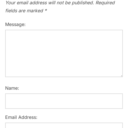
Your email address will not be published.
Required
fields are marked
*
Message:
Name:
Email Address: