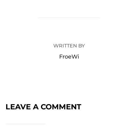
POST AUTHOR
WRITTEN BY
FroeWi
LEAVE A COMMENT