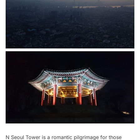
N Seoul Tower is a romantic pilgrimage for those