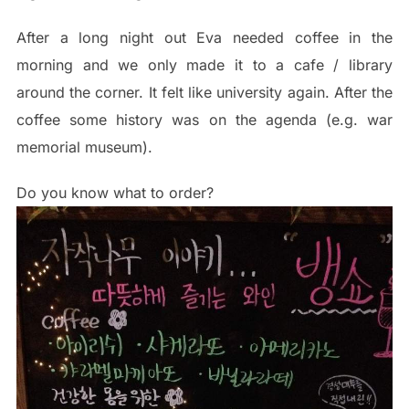
After a long night out Eva needed coffee in the
morning and we only made it to a cafe / library
around the corner. It felt like university again. After the
coffee some history was on the agenda (e.g. war
memorial museum).
Do you know what to order?