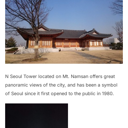
N Seoul Tower located on Mt. Namsan offers great
panoramic views of the city, and has been a symbol
of Seoul since it first opened to the public in 1980.