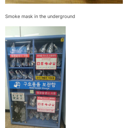
Smoke mask in the underground