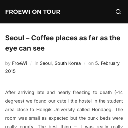
Skip
Searc
FROEWI ON TOUR
to
for:
content
Seoul – Coffee places as far as the
eye can see
Posted
by
FroeWi
in
Seoul
,
South Korea
on
5. February
on
2015
After arriving late and nearly freezing to death (-14
degrees) we found our cute little hostel in the student
area close to Hongik University called Hondaeg. The
room was small as expected but the bunk beds were
really comfy. The best thing – it was really really