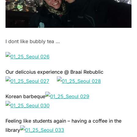
I dont like bubbly tea …
Our delicoius experience @ Braai Rebublic
Korean barbeque
Feeling like students again – having a coffee in the
library