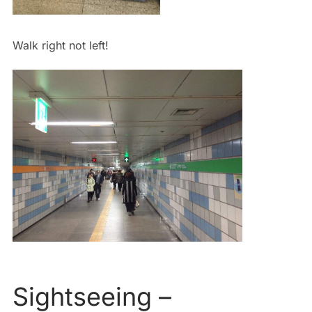
Walk right not left!
Sightseeing –