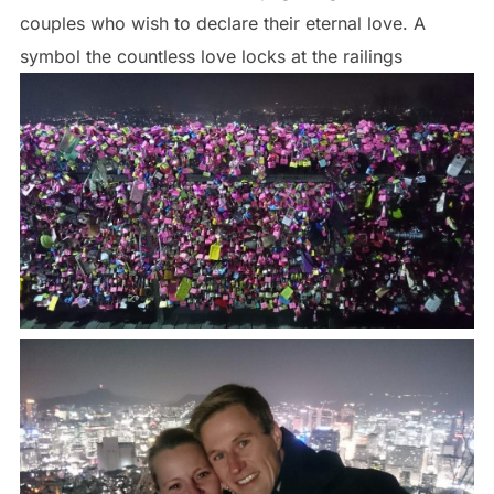
couples who wish to declare their eternal love. A
symbol the countless love locks at the railings