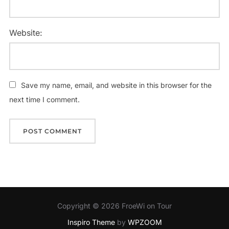
Website:
Save my name, email, and website in this browser for the
next time I comment.
Copyright © 2026 FroeWi on Tour
Inspiro Theme
by
WPZOOM