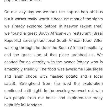
On our lazy day we we took the hop-on hop-off bus
but it wasn’t really worth it because most of the sights
we already explored before. In Itaewon (expat area)
we found a great South African-run restaurant (Braai
Republic) serving traditional South African food. After
walking through the door the South African hospitality
and the great vibe of that place grabbed us. We
chatted for an eternity with the owner Rotney who is
amazingly friendly. The food was awesome (Sausages
and lamm chops with mashed potato and a local
salad). Strenghend from the food the exploration
continued until night. In the evening we went out with
two people from our hostel and explored the crazy
night life in Hondgae.