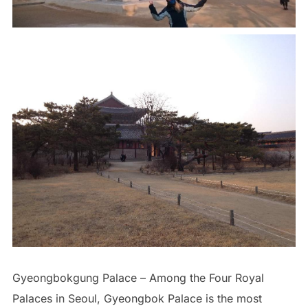
Gyeongbokgung Palace – Among the Four Royal
Palaces in Seoul, Gyeongbok Palace is the most