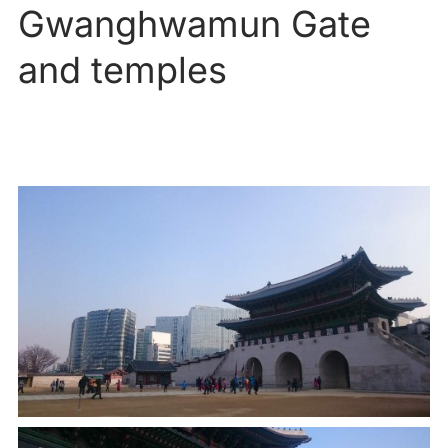
Gwanghwamun Gate
and temples