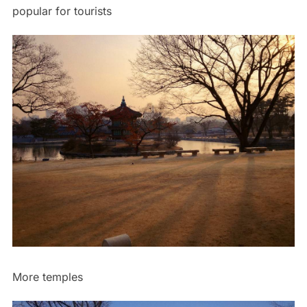
popular for tourists
More temples