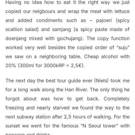
Having no idea how to eat it the right way we just
copied our neigbours and wrap the meat with lettuce
and added condiments such as – pajoeri (spicy
scallion salad) and samjang (a spicy paste made of
doenjang mixed with gochujang). The copy function
worked very well besides the copied order of “suju”
we saw on a neighboring table. Cheap alcohol with
20% (300ml for 3000kRP = 2,5€).
The next day the best tour guide ever (Niels) took me
for a long walk along the Han River. The only thing he
forgot about was how to get back. Completely
freezing and nearly starved we found the way to the
next subway station after 2,5 hours of walking. For the
sunset we went for the famous “N Seoul tower” with
popcorn and drinks.