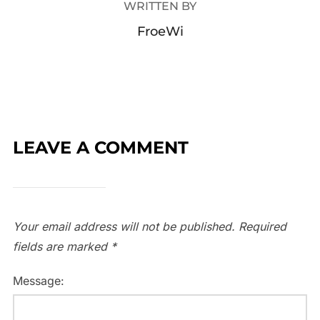
WRITTEN BY
FroeWi
LEAVE A COMMENT
Your email address will not be published.
Required
fields are marked
*
Message: