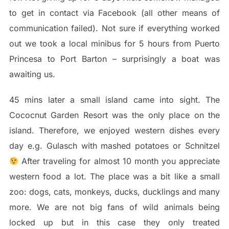
to get in contact via Facebook (all other means of
communication failed). Not sure if everything worked
out we took a local minibus for 5 hours from Puerto
Princesa to Port Barton – surprisingly a boat was
awaiting us.
45 mins later a small island came into sight. The
Cococnut Garden Resort was the only place on the
island. Therefore, we enjoyed western dishes every
day e.g. Gulasch with mashed potatoes or Schnitzel
After traveling for almost 10 month you appreciate
western food a lot. The place was a bit like a small
zoo: dogs, cats, monkeys, ducks, ducklings and many
more. We are not big fans of wild animals being
locked up but in this case they only treated