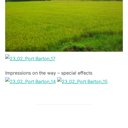
Impressions on the way – special effects
POST AUTHOR