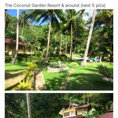
The Coconut Garden Resort & around (next 5 pics)