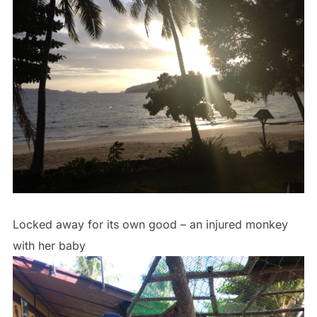
Locked away for its own good – an injured monkey
with her baby