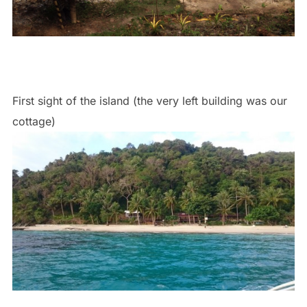
First sight of the island (the very left building was our
cottage)