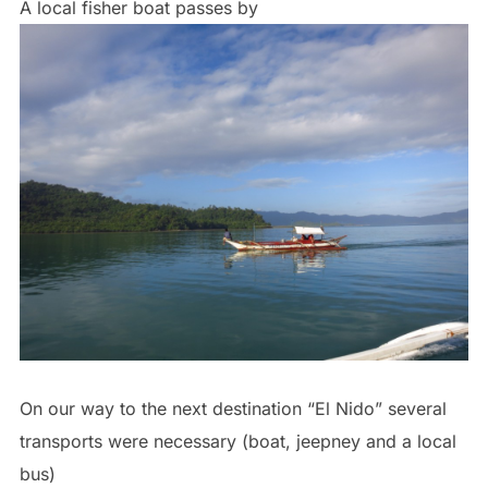
A local fisher boat passes by
On our way to the next destination “El Nido” several
transports were necessary (boat, jeepney and a local
bus)