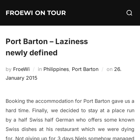
Skip
Searc
FROEWI ON TOUR
to
for:
content
Port Barton – Laziness
newly defined
Posted
by
FroeWi
in
Philippines
,
Port Barton
on
26.
on
January 2015
Booking the accommodation for Port Barton gave us a
hard time. Finally, we decided to stay at a place run
by a half Swiss half German who offers some known
Swiss dishes at his restaurant which we were dying
for. Not giving up for 3 days Niels somehow managed