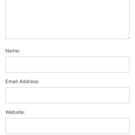
Name:
Email Address:
Website: