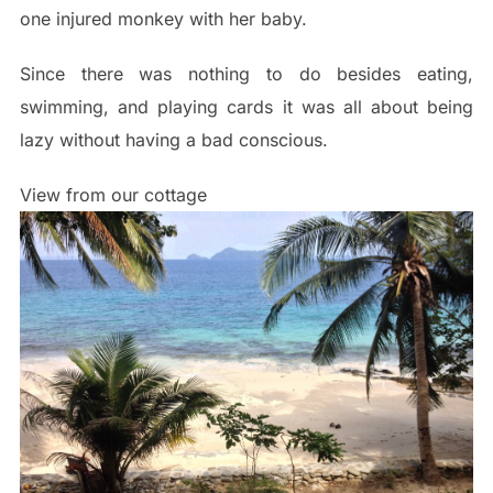
one injured monkey with her baby.
Since there was nothing to do besides eating,
swimming, and playing cards it was all about being
lazy without having a bad conscious.
View from our cottage