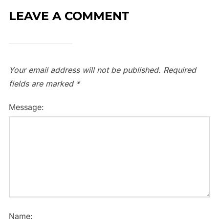
LEAVE A COMMENT
Your email address will not be published.
Required
fields are marked
*
Message:
Name: