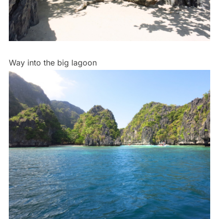
Way into the big lagoon