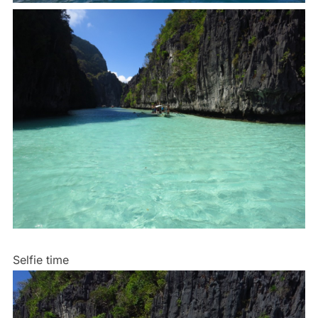
Selfie time