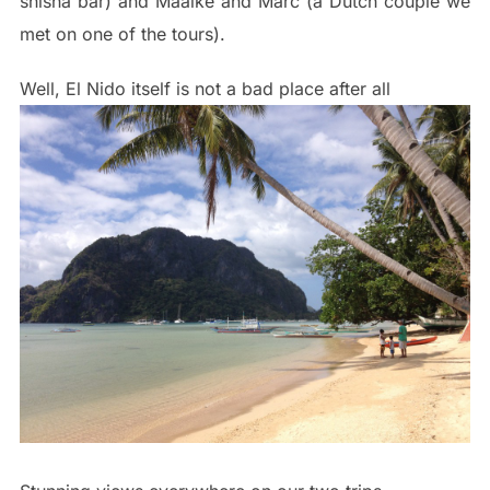
shisha bar) and Maaike and Marc (a Dutch couple we
met on one of the tours).
Well, El Nido itself is not a bad place after all