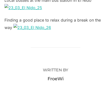
Local busses at the main bus station in El Nido
Finding a good place to relax during a break on the
way
POST AUTHOR
WRITTEN BY
FroeWi