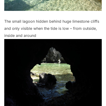
The small lagoon hidden behind huge limestone cliffs
and only visible when the tide is low – from outside,
inside and around