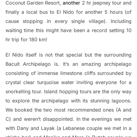
Coconut Garden Resort,
another
2 hr jeepney tour and
finally a local bus to El Nido for another 5 hours (of
cause stopping in every single village). Including
waiting time this might have been a record setting 10
hr trip for 180 km!
El Nido itself is not that special but the surrounding
Bacuit Archipelago is. It’s an amazing archipelago
consisting of immense limestone cliffs surrounded by
crystal clear turquoise water inviting everyone for a
snorkelling tour. Island hopping tours are the only way
to explore the archipelago with its stunning lagoons.
We booked the two most recommended ones (A and
C) and weren’t disappointed. In the evenings we met
with Dany and Layak (a Lebanese couple we met in a