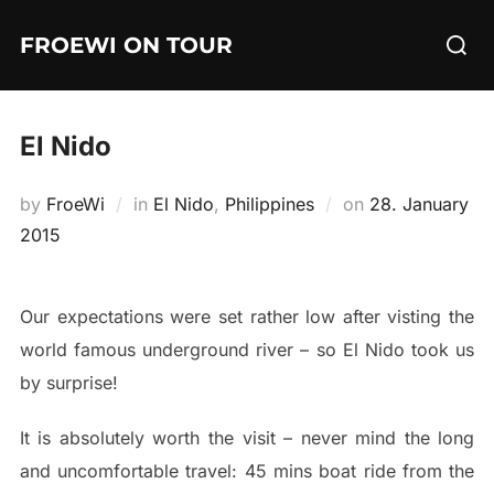
Skip
Searc
FROEWI ON TOUR
to
for:
content
El Nido
Posted
by
FroeWi
in
El Nido
,
Philippines
on
28. January
on
2015
Our expectations were set rather low after visting the
world famous underground river – so El Nido took us
by surprise!
It is absolutely worth the visit – never mind the long
and uncomfortable travel: 45 mins boat ride from the