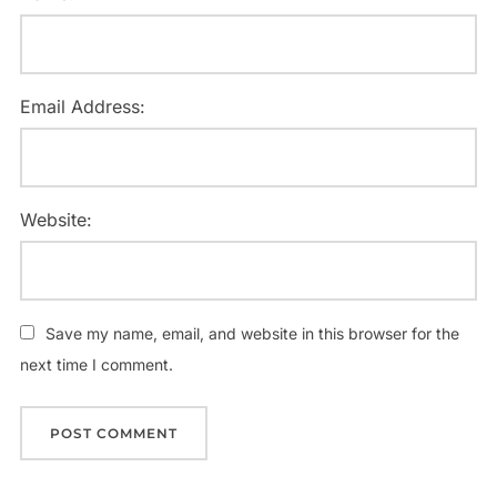
Email Address:
Website:
Save my name, email, and website in this browser for the
next time I comment.