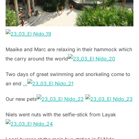
Maaike and Marc are relaxing in their hammock which
the carry around the world
Two days of great swimming and snorkeling come to
an end
…
Our new pets
Niels went nuts with the selfie-stick from Layak