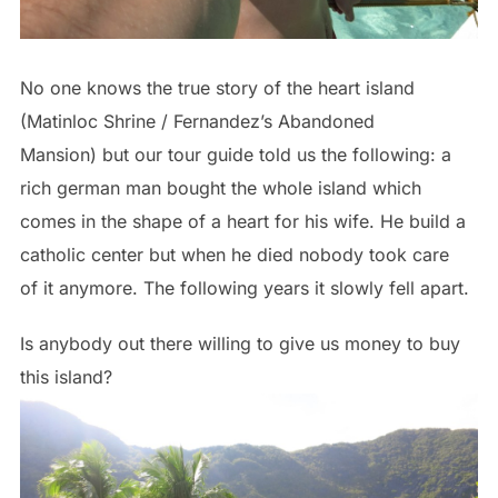
No one knows the true story of the heart island
(Matinloc Shrine / Fernandez’s Abandoned
Mansion) but our tour guide told us the following: a
rich german man bought the whole island which
comes in the shape of a heart for his wife. He build a
catholic center but when he died nobody took care
of it anymore. The following years it slowly fell apart.
Is anybody out there willing to give us money to buy
this island?