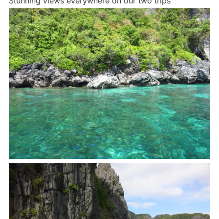
Stunning views everywhere on our two trips