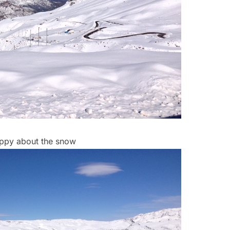
ppy about the snow