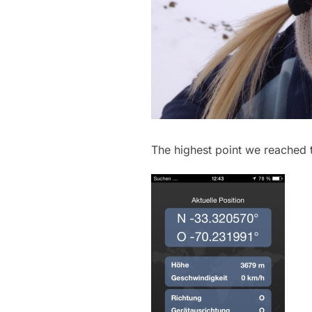
The highest point we reached