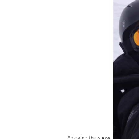
Enjoying the snow