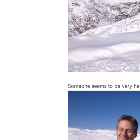
Someone seems to be very ha