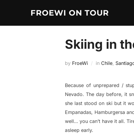
Skip
FROEWI ON TOUR
to
content
Skiing in t
by
FroeWi
in
Chile
,
Santiag
Because of unprepared / stup
Nevado. The day before, it sn
she last stood on ski but it w
Empanadas, Hamburgersa and a 
well… you can’t have it all. Ti
asleep early.