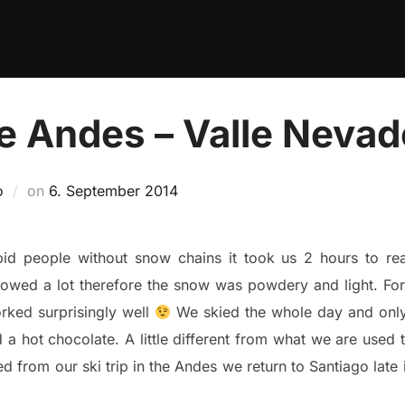
he Andes – Valle Neva
Posted
o
on
6. September 2014
on
id people without snow chains it took us 2 hours to reac
owed a lot therefore the snow was powdery and light. For
orked surprisingly well
We skied the whole day and only
hot chocolate. A little different from what we are used to
red from our ski trip in the Andes we return to Santiago lat