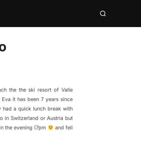
Search
for:
do
h the the ski resort of Valle
 Eva it has been 7 years since
 had a quick lunch break with
 in Switzerland or Austria but
e in the evening (7pm
and fell