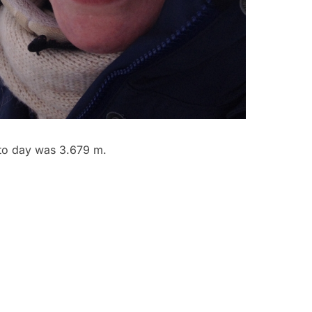
 to day was 3.679 m.