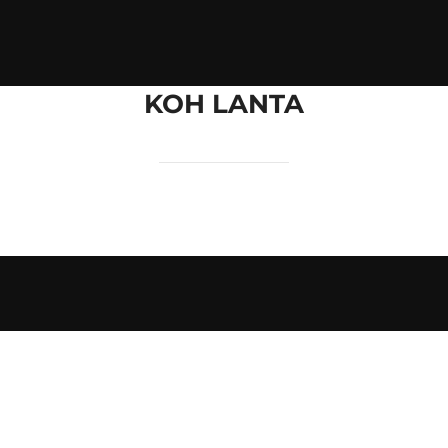
KOH LANTA