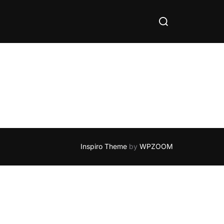
Search
for:
Inspiro Theme
by
WPZOOM