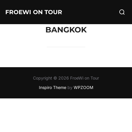
Skip
Searc
FROEWI ON TOUR
to
for:
content
BANGKOK
Copyright © 2026 FroeWi on Tour
Inspiro Theme
by
WPZOOM